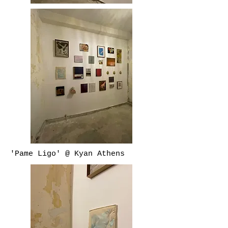
'Pame Ligo' @ Kyan Athens