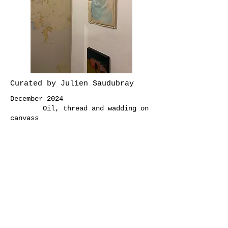
Curated by Julien Saudubray
December 2024
Oil, thread and wadding on
canvass