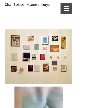
Charlotte Nieuwenhuys