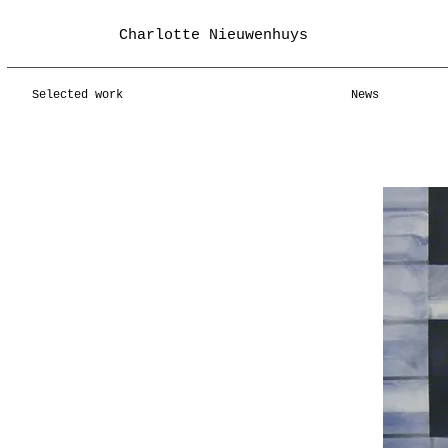
Charlotte Nieuwenhuys
Selected work
News