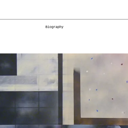
Biography