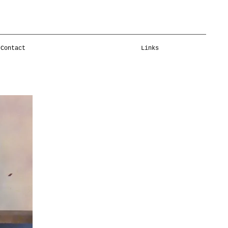
Contact
Links